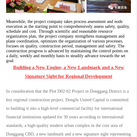
Meanwhile, the project company takes process assessment and node
execution as the starting point to comprehensively assess safety, quality,
schedule and cost. Through scientific and reasonable resource
organization plan, the project company strengthens management and
plane coordination, optimizes the organization of various processes,
focuses on quality, construction period, management and safety. The
construction progress is advanced by maintaining the control points on
a daily, weekly and monthly basis to steadily advance towards the set
goal.
Building a New Engine, a New Landmark and a New
Signature Sight for Regional Development
In consideration that the Plot D02-02 Project in Donggang District is a
key regional construction project, DongJu United Capital is committed
to building it into a high-level commercial facility for international
financial institutions updated for 30 years according to international
standards, a high-quality modern urban complex in the core area of
Donggang CBD, a new landmark and a new signature sight representing