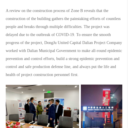
A review on the construction process of Zone B reveals that the
construction of the building gathers the painstaking efforts of countless
people and breaks through multiple difficulties. The project was
delayed due to the outbreak of COVID-19. To ensure the smooth
progress of the project, DongJu United Capital Dalian Project Company
worked with Dalian Municipal Government to make all-round epidemic
prevention and control efforts, build a strong epidemic prevention and
control and safe production defense line, and always put the life and
health of project construction personnel first.