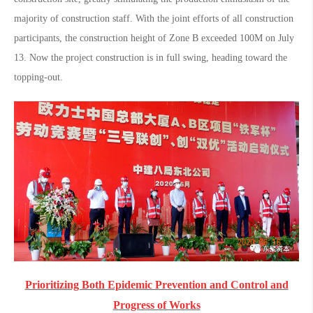
majority of construction staff. With the joint efforts of all construction
participants, the construction height of Zone B exceeded 100M on July
13. Now the project construction is in full swing, heading toward the
topping-out.
Prioritizing Both Epidemic Prevention and Control and
Progress of Works