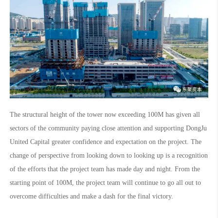
The structural height of the tower now exceeding 100M has given all
sectors of the community paying close attention and supporting DongJu
United Capital greater confidence and expectation on the project. The
change of perspective from looking down to looking up is a recognition
of the efforts that the project team has made day and night. From the
starting point of 100M, the project team will continue to go all out to
overcome difficulties and make a dash for the final victory.