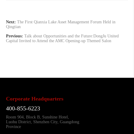
Next:
The First Qianxia Lake Asset Management Forum Held in
Qingtian
Previous:
Talk about Opportunities and the Future:DongJu United
Capital Invited to Attend the AMC Opening-up Themed Salon
Corporate Headquarters
400-855-6223
Room 904, Block B, Sunshine Hotel,
Luohu District, Shenzhen City, Guangdong
Province