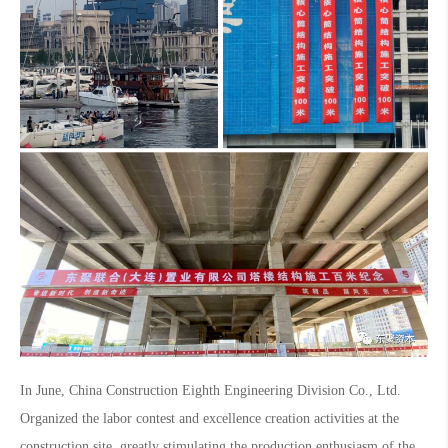
In June, China Construction Eighth Engineering Division Co., Ltd.
Organized the labor contest and excellence creation activities at the
construction site, greatly stimulating the production enthusiasm of the