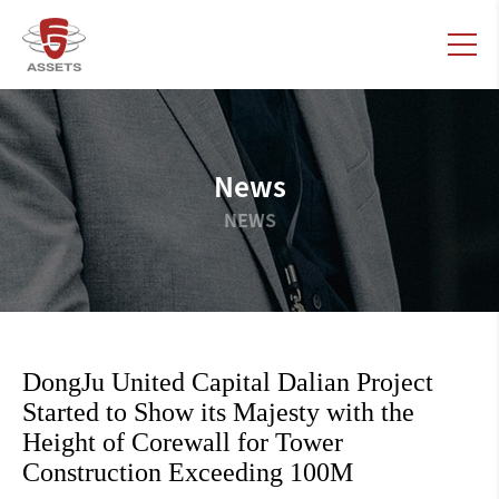
News
NEWS
DongJu United Capital Dalian Project
Started to Show its Majesty with the
Height of Corewall for Tower
Construction Exceeding 100M