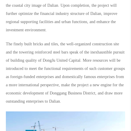
the coastal city image of Dalian. Upon completion, the project will
further optimize the financial industry structure of Dalian, improve
regional supporting facilities and urban functions, and enhance the
investment environment.
The finely built bricks and tiles, the well-organized construction site
and the towering reinforced steel bars speak of the inexhaustible pursuit
of building quality of DongJu United Capital. More resources will be
introduced to meet the functional requirements of such customer groups
as foreign-funded enterprises and domestically famous enterprises from
a more international perspective, make the project a new engine for the
economic development of Donggang Business District, and draw more
outstanding enterprises to Dalian.