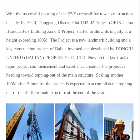
With the successful pouring of the 22/F corewall for tower construction
on July 13, 2020, Donggang District Plot D02-02 Project (ORIX China
Headquarters Building Zone B Project) started to show its majesty at a
height exceeding 100M. The Project is a new landmark building and a
key construction project of Dalian invested and developed by DONGJU
UNITED (DALIAN) PROPERTY CO.,LTD. Now on the fast track of
rapid project commencement and excellence creation, the project is
heading toward topping-out of the main structure. Scaling another
100M after 5 months, the project is expected to accomplish the topping-
out of the 41-floor main structure at the end of the year.