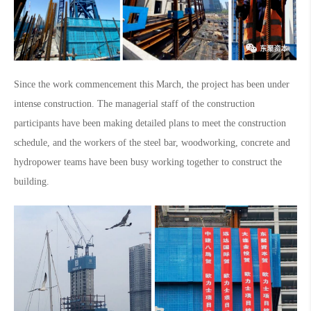
Since the work commencement this March, the project has been under
intense construction. The managerial staff of the construction
participants have been making detailed plans to meet the construction
schedule, and the workers of the steel bar, woodworking, concrete and
hydropower teams have been busy working together to construct the
building.