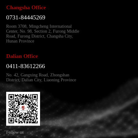
Changsha Office
0731-84445269
Room 3708, Mingcheng International
Center, No. 98, Section 2, Furong Middle
Road, Furong District, Changsha City,
Hunan Province
Dalian Office
0411-83612266
No. 42, Gangxing Road, Zhongshan
District, Dalian City, Liaoning Province
Follow us